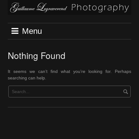
Skip
to
content
Menu
Nothing Found
It seems we can’t find what you’re looking for. Perhaps
searching can help.