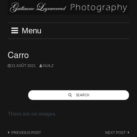
Skip
to
content
Menu
Carro
21 AOÛT 2021
GUILZ
SEARCH
There are no images.
Post
PREVIOUS POST
NEXT POST