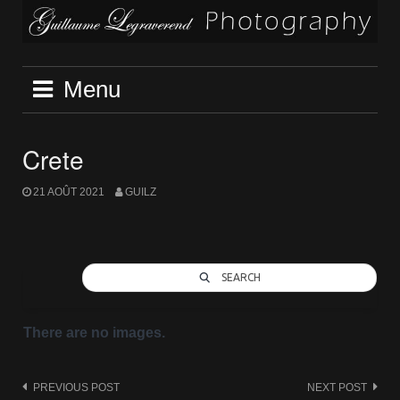
Skip
to
content
Menu
Crete
21 AOÛT 2021
GUILZ
SEARCH
There are no images.
Post
PREVIOUS POST
NEXT POST