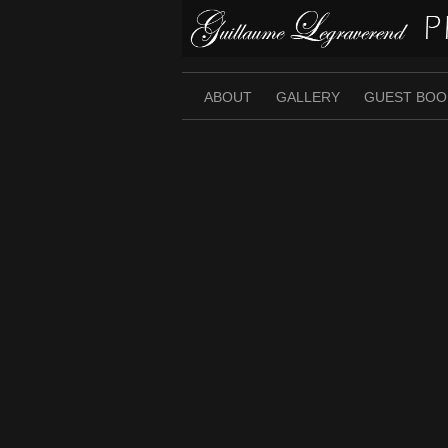
Skip
to
content
ABOUT
GALLERY
GUEST BOO