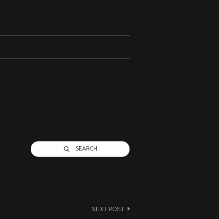
SEARCH
NEXT POST