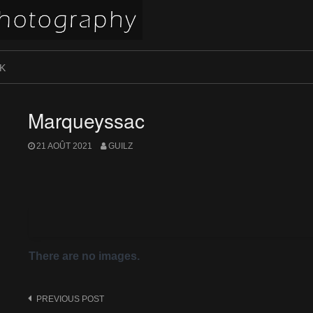
K
Marqueyssac
21 AOÛT 2021
GUILZ
There are no images.
Post
PREVIOUS POST