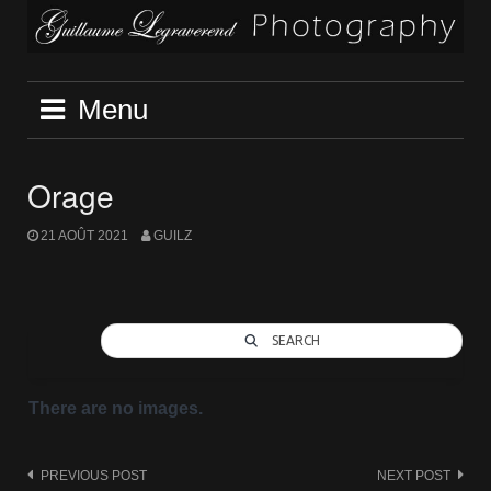
Skip
to
content
Menu
Orage
21 AOÛT 2021
GUILZ
SEARCH
There are no images.
Post
PREVIOUS POST
NEXT POST