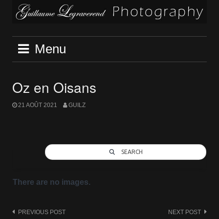
Skip
to
content
Menu
Oz en Oisans
21 AOÛT 2021
GUILZ
SEARCH
There are no images.
Post
PREVIOUS POST
NEXT POST