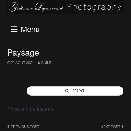
Skip
to
content
Menu
Paysage
21 AOÛT 2021
GUILZ
SEARCH
There are no images.
Post
PREVIOUS POST
NEXT POST