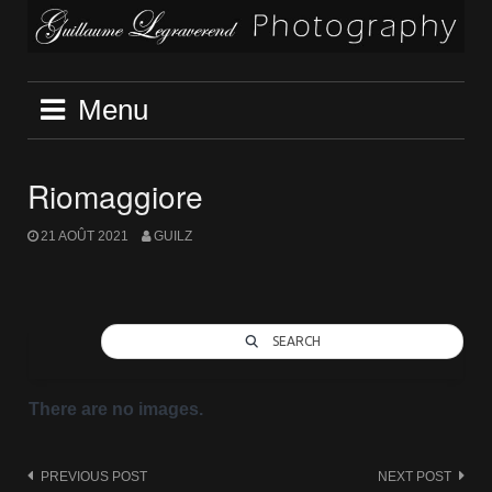
Skip
to
content
Menu
Riomaggiore
21 AOÛT 2021
GUILZ
SEARCH
There are no images.
Post
PREVIOUS POST
NEXT POST