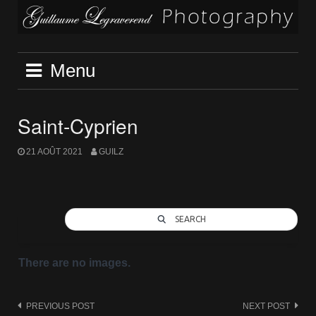
Skip
to
content
Menu
Saint-Cyprien
21 AOÛT 2021
GUILZ
SEARCH
There are no images.
Post
PREVIOUS POST
NEXT POST