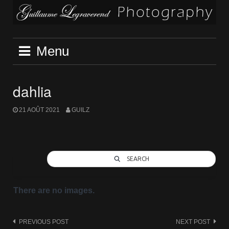
Skip
to
content
Menu
dahlia
21 AOÛT 2021
GUILZ
SEARCH
There are no images.
Post
PREVIOUS POST
NEXT POST