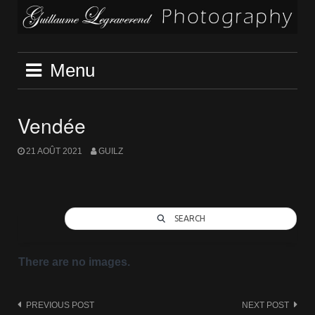
Skip
to
content
Menu
Vendée
21 AOÛT 2021
GUILZ
SEARCH
There are no images.
Post
PREVIOUS POST
NEXT POST