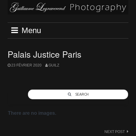
Skip
to
content
Menu
Palais Justice Paris
23 FÉVRIER 2020
GUILZ
SEARCH
There are no images.
Post
NEXT POST