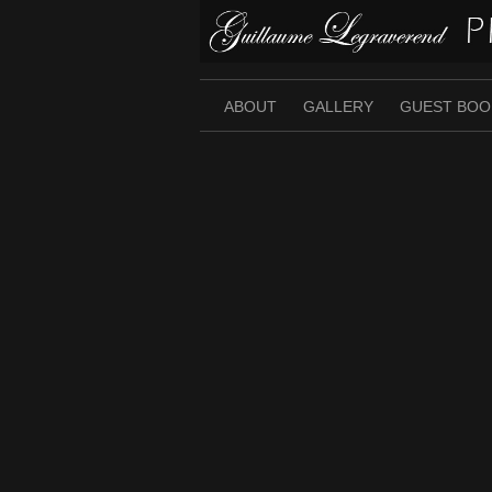
Skip
to
content
ABOUT
GALLERY
GUEST BOO