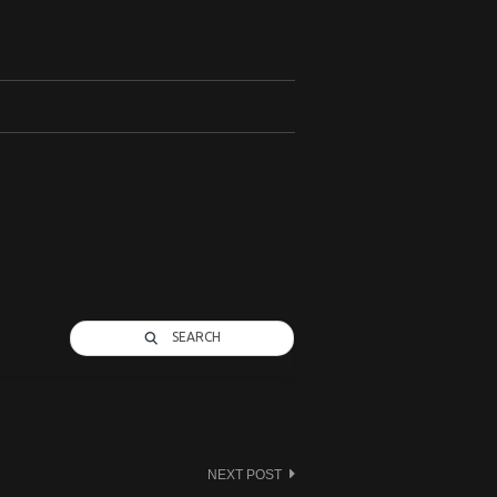
SEARCH
NEXT POST