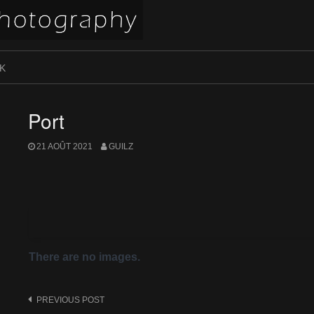
K
Port
21 AOÛT 2021
GUILZ
There are no images.
Post
PREVIOUS POST