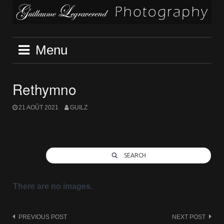
Skip
to
content
Menu
Rethymno
21 AOÛT 2021
GUILZ
SEARCH
There are no images.
Post
PREVIOUS POST
NEXT POST